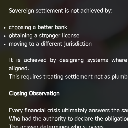
Sovereign settlement is not achieved by:
choosing a better bank
obtaining a stronger license
moving to a different jurisdiction
It is achieved by designing systems where f
aligned.
This requires treating settlement not as plumb
Closing Observation
Every financial crisis ultimately answers the s
Who had the authority to declare the obligatio
The answer determines who survives.