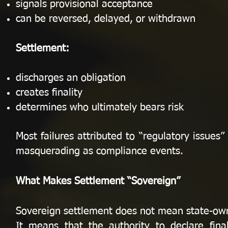
signals provisional acceptance
can be reversed, delayed, or withdrawn
Settlement:
discharges an obligation
creates finality
determines who ultimately bears risk
Most failures attributed to “regulatory issues” 
masquerading as compliance events.
What Makes Settlement “Sovereign”
Sovereign settlement does not mean state-owne
It means that the authority to declare fina