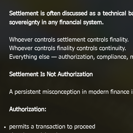
Settlement is often discussed as a technical bac
sovereignty in any financial system.
Whoever controls settlement controls finality.
Whoever controls finality controls continuity.
Everything else — authorization, compliance, 
Settlement Is Not Authorization
A persistent misconception in modern finance i
Authorization:
permits a transaction to proceed