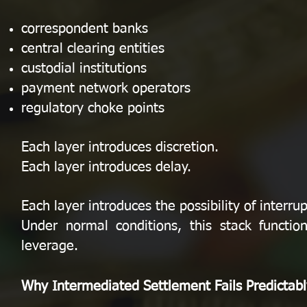
correspondent banks
central clearing entities
custodial institutions
payment network operators
regulatory choke points
Each layer introduces discretion.
Each layer introduces delay.
Each layer introduces the possibility of interrup
Under normal conditions, this stack functio
leverage.
Why Intermediated Settlement Fails Predictabl