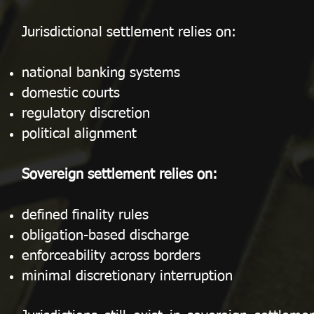
Jurisdictional settlement relies on:
national banking systems
domestic courts
regulatory discretion
political alignment
Sovereign settlement relies on:
defined finality rules
obligation-based discharge
enforceability across borders
minimal discretionary interruption