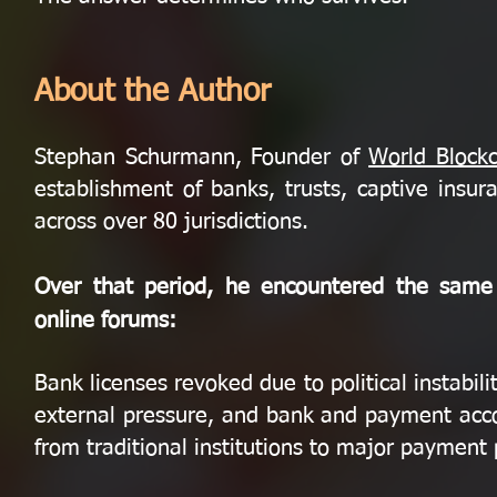
About the Author
Stephan Schurmann, Founder of
World Block
establishment of banks, trusts, captive insura
across over 80 jurisdictions.
Over that period, he encountered the same s
online forums:
Bank licenses revoked due to political instabi
external pressure, and bank and payment acco
from traditional institutions to major payment 