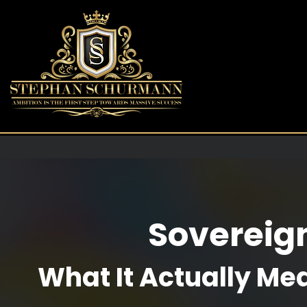
Sovereig
What It Actually Me