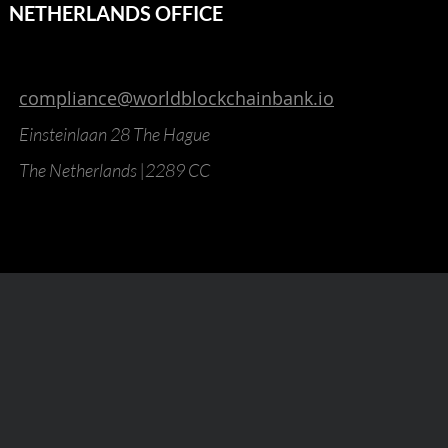
NETHERLANDS OFFICE
compliance@worldblockchainbank.io
Einsteinlaan 28 The Hague
The Netherlands |2289 CC