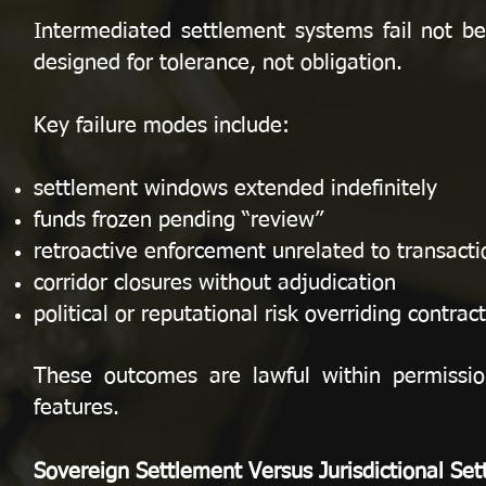
Intermediated settlement systems fail not b
designed for tolerance, not obligation.
Key failure modes include:
settlement windows extended indefinitely
funds frozen pending “review”
retroactive enforcement unrelated to transactio
corridor closures without adjudication
political or reputational risk overriding contract
These outcomes are lawful within permissi
features.
Sovereign Settlement Versus Jurisdictional Se