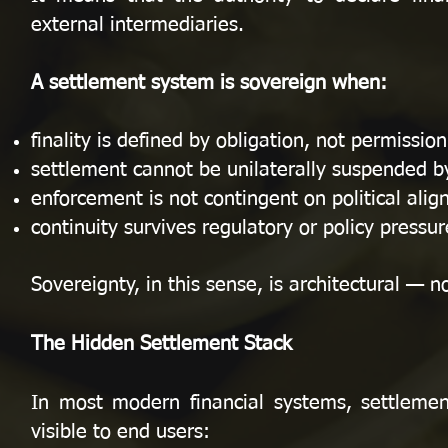
external intermediaries.
A settlement system is sovereign when:
finality is defined by obligation, not permission
settlement cannot be unilaterally suspended by
enforcement is not contingent on political ali
continuity survives regulatory or policy pressur
Sovereignty, in this sense, is architectural — n
The Hidden Settlement Stack
In most modern financial systems, settlement
visible to end users: