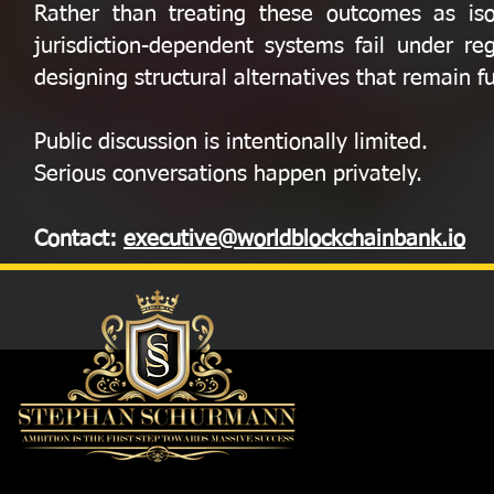
Rather than treating these outcomes as iso
jurisdiction-dependent systems fail under re
designing structural alternatives that remain 
Public discussion is intentionally limited.
Serious conversations happen privately.
Contact:
executive@worldblockchainbank.io