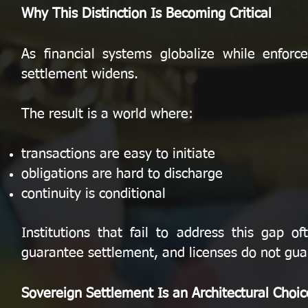
Why This Distinction Is Becoming Critical
As financial systems globalize while enfor
settlement widens.
The result is a world where:
transactions are easy to initiate
obligations are hard to discharge
continuity is conditional
Institutions that fail to address this gap 
guarantee settlement, and licenses do not guar
Sovereign Settlement Is an Architectural Choic