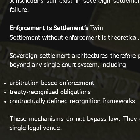
Jurisdictions still exist in sovereign settle
failure.
Enforcement Is Settlement’s Twin
Settlement without enforcement is theoretical.
Sovereign settlement architectures therefore 
beyond any single court system, including:
arbitration-based enforcement
treaty-recognized obligations
contractually defined recognition frameworks
These mechanisms do not bypass law. They o
single legal venue.