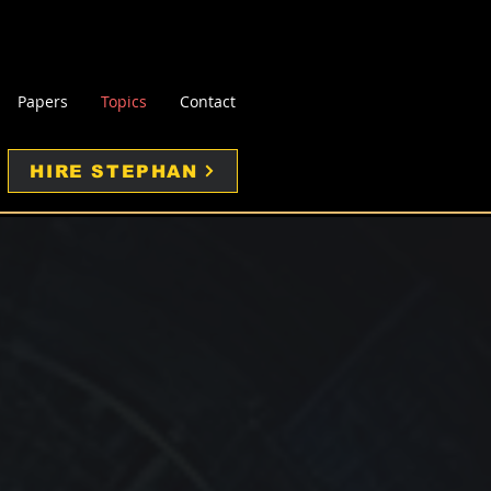
Papers
Topics
Contact
HIRE STEPHAN
sking:
otection