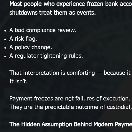
Most people who experience frozen bank acco
shutdowns treat them as events.
A bad compliance review.
A risk flag.
A policy change.
A regulator tightening rules.
That interpretation is comforting — because it
It isn’t.
Payment freezes are not failures of execution.
They are the predictable outcome of custodial
The Hidden Assumption Behind Modern Payme