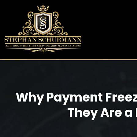
Why Payment Freez
They Are a