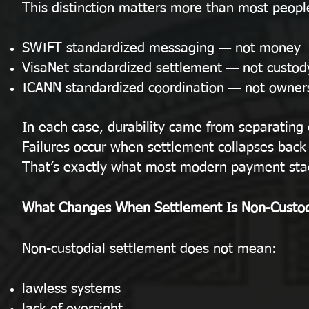
This distinction matters more than most people
SWIFT standardized messaging — not money
VisaNet standardized settlement — not custod
ICANN standardized coordination — not owner
In each case, durability came from separating 
Failures occur when settlement collapses back 
That’s exactly what most modern payment sta
What Changes When Settlement Is Non-Custod
Non-custodial settlement does not mean:
lawless systems