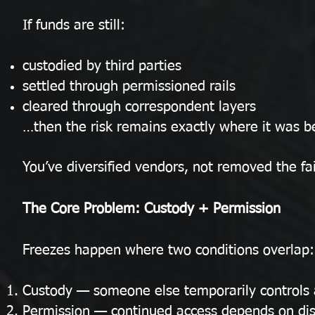
If funds are still:
custodied by third parties
settled through permissioned rails
cleared through correspondent layers
…then the risk remains exactly where it was b
You’ve diversified vendors, not removed the fa
The Core Problem: Custody + Permission
Freezes happen where two conditions overlap:
Custody — someone else temporarily controls 
Permission — continued access depends on dis