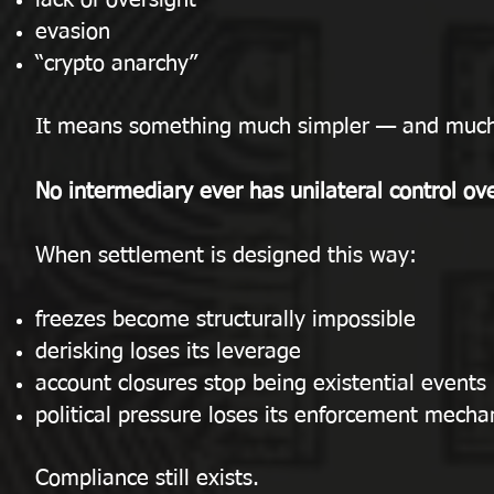
lack of oversight
evasion
“crypto anarchy”
It means something much simpler — and much
No intermediary ever has unilateral control ove
When settlement is designed this way:
freezes become structurally impossible
derisking loses its leverage
account closures stop being existential events
political pressure loses its enforcement mech
Compliance still exists.