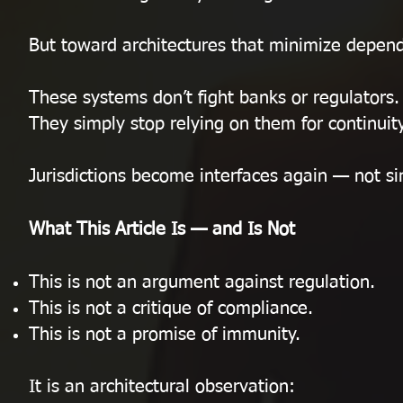
But toward architectures that minimize depend
These systems don’t fight banks or regulators.
They simply stop relying on them for continuity
Jurisdictions become interfaces again — not sin
What This Article Is — and Is Not
This is not an argument against regulation.
This is not a critique of compliance.
This is not a promise of immunity.
It is an architectural observation: