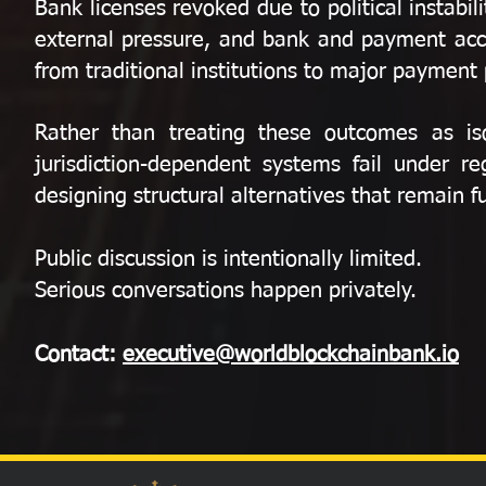
Bank licenses revoked due to political instab
external pressure, and bank and payment acc
from traditional institutions to major payment
Rather than treating these outcomes as iso
jurisdiction-dependent systems fail under re
designing structural alternatives that remain 
Public discussion is intentionally limited.
Serious conversations happen privately.
Contact:
executive@worldblockchainbank.io