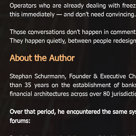
Operators who are already dealing with freez
this immediately — and don’t need convincing.
Those conversations don’t happen in comment
They happen quietly, between people redesigni
About the Author
Stephan Schurmann, Founder & Executive C
than 35 years on the establishment of banks,
financial architectures across over 80 jurisdicti
Over that period, he encountered the same sys
forums: