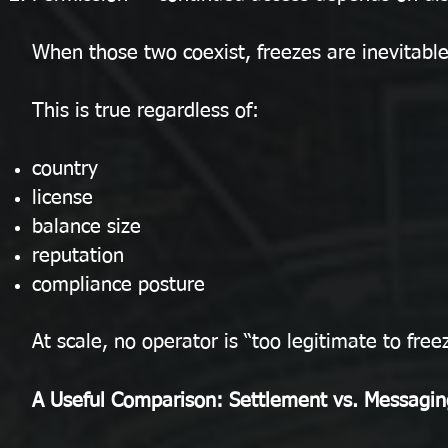
When those two coexist, freezes are inevitable
This is true regardless of:
country
license
balance size
reputation
compliance posture
At scale, no operator is “too legitimate to free
A Useful Comparison: Settlement vs. Messagin