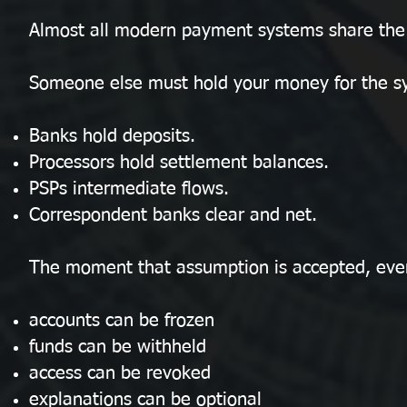
Almost all modern payment systems share the
Someone else must hold your money for the sy
Banks hold deposits.
Processors hold settlement balances.
PSPs intermediate flows.
Correspondent banks clear and net.
The moment that assumption is accepted, ever
accounts can be frozen
funds can be withheld
access can be revoked
explanations can be optional