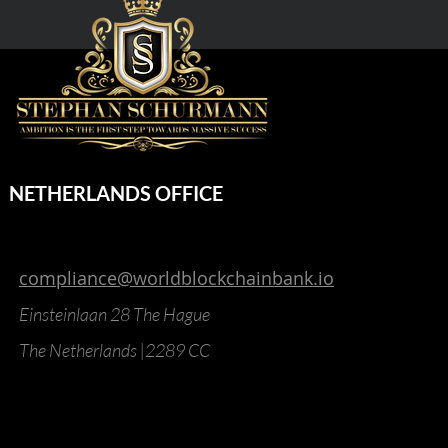
NETHERLANDS OFFICE
compliance@worldblockchainbank.io
Einsteinlaan 28 The Hague
The Netherlands |2289 CC