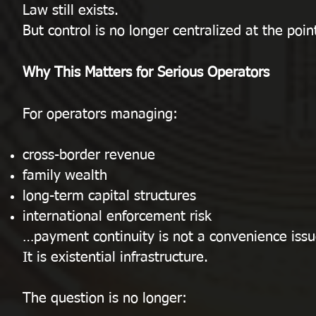
Law still exists.
But control is no longer centralized at the point
Why This Matters for Serious Operators
For operators managing:
cross-border revenue
family wealth
long-term capital structures
international enforcement risk
…payment continuity is not a convenience issu
It is existential infrastructure.
The question is no longer: