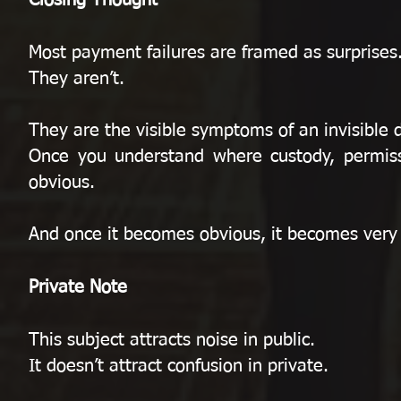
Closing Thought
Most payment failures are framed as surprises
They aren’t.
They are the visible symptoms of an invisible 
Once you understand where custody, permis
obvious.
And once it becomes obvious, it becomes very di
Private Note
This subject attracts noise in public.
It doesn’t attract confusion in private.