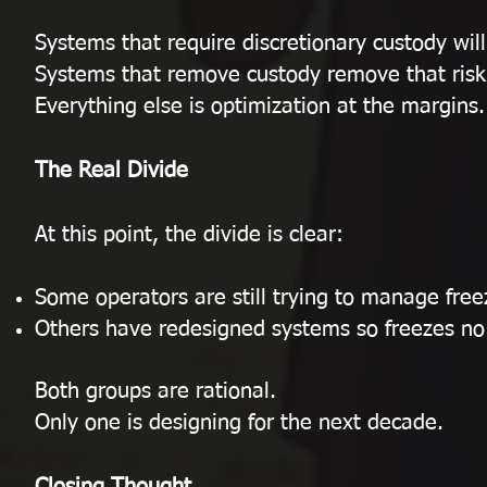
Systems that require discretionary custody wil
Systems that remove custody remove that risk 
Everything else is optimization at the margins.
The Real Divide
At this point, the divide is clear:
Some operators are still trying to manage free
Others have redesigned systems so freezes no
Both groups are rational.
Only one is designing for the next decade.