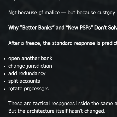
Not because of malice — but because custody c
Why “Better Banks” and “New PSPs” Don’t Sol
After a freeze, the standard response is predic
open another bank
change jurisdiction
add redundancy
split accounts
rotate processors
These are tactical responses inside the same a
But the architecture itself hasn’t changed.