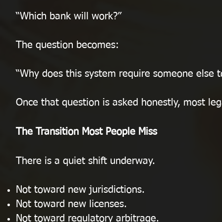
“Which bank will work?”
The question becomes:
“Why does this system require someone else to
Once that question is asked honestly, most leg
The Transition Most People Miss
There is a quiet shift underway.
Not toward new jurisdictions.
Not toward new licenses.
Not toward regulatory arbitrage.